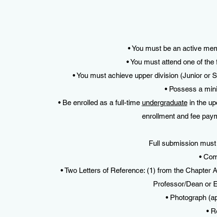
• You must be an active me
• You must attend one of the
• You must achieve upper division (Junior or S
• Possess a mi
• Be enrolled as a full-time
undergraduate
in the up
enrollment and fee pay
Full submission must 
• Com
• Two Letters of Reference: (1) from the Chapter 
Professor/Dean or
• Photograph (ap
• R