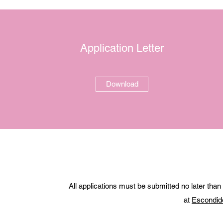
Application Letter
Download
All applications must be submitted no later than
at
Escondid