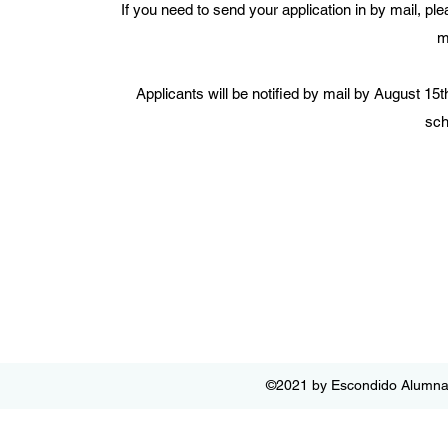
If you need to send your application in by mail, p
m
Applicants will be notified by mail by August 15
sch
©2021 by Escondido Alumnae