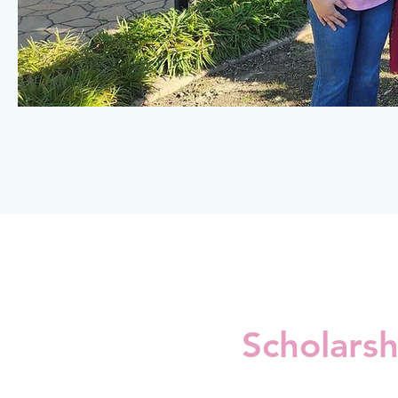
Scholarsh