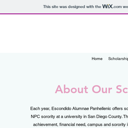
This site was designed with the
.com
web
Home
Scholarshi
About Our Sc
Each year, Escondido Alumnae Panhellenic offers sch
NPC sorority at a university in San Diego County.
achievement, financial need, campus and sorority